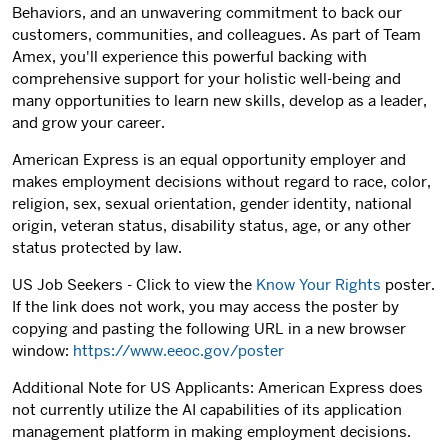
Behaviors, and an unwavering commitment to back our
customers, communities, and colleagues. As part of Team
Amex, you'll experience this powerful backing with
comprehensive support for your holistic well-being and
many opportunities to learn new skills, develop as a leader,
and grow your career.
American Express is an equal opportunity employer and
makes employment decisions without regard to race, color,
religion, sex, sexual orientation, gender identity, national
origin, veteran status, disability status, age, or any other
status protected by law.
US Job Seekers - Click to view the
Know Your Rights
poster.
If the link does not work, you may access the poster by
copying and pasting the following URL in a new browser
window:
https://www.eeoc.gov/poster
Additional Note for US Applicants: American Express does
not currently utilize the AI capabilities of its application
management platform in making employment decisions.