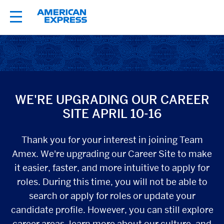
About TeamAmex
Career Areas
WE'RE UPGRADING OUR CAREER
Locations
SITE APRIL 10-16
Colleague Networks
Thank you for your interest in joining Team
Amex. We're upgrading our Career Site to make
Students
it easier, faster, and more intuitive to apply for
roles. During this time, you will not be able to
Jobs
search or apply for roles or update your
candidate profile. However, you can still explore
career areas, learn more about our culture, and