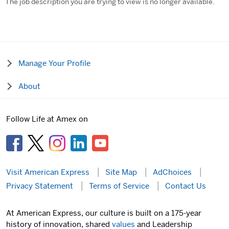
The job description you are trying to view is no longer available.
Manage Your Profile
About
Follow Life at Amex on
Visit American Express
Site Map
AdChoices
Privacy Statement
Terms of Service
Contact Us
At American Express, our culture is built on a 175-year
history of innovation, shared
values
and Leadership